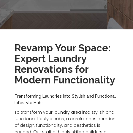
Revamp Your Space:
Expert Laundry
Renovations for
Modern Functionality
Transforming Laundries into Stylish and Functional
Lifestyle Hubs
To transform your laundry area into stylish and
functional lifestyle hubs, a careful consideration
of design, functionality, and aesthetics is
needed. Our staff of highly skilled builders at