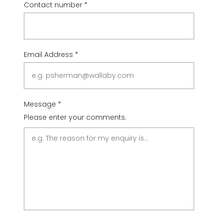
Contact number
*
Email Address
*
Message
*
Please enter your comments.