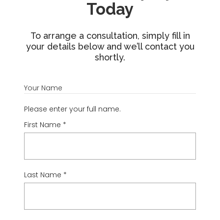
Today
To arrange a consultation, simply fill in
your details below and we’ll contact you
shortly.
Your Name
Please enter your full name.
First Name
*
Last Name
*