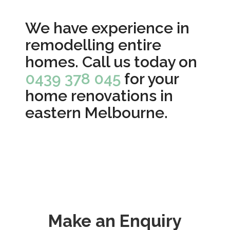
We have experience in
remodelling entire
homes. Call us today on
0439 378 045
for your
home renovations in
eastern Melbourne.
Make an Enquiry