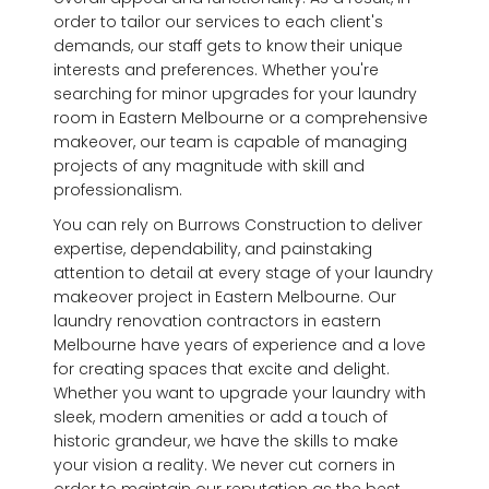
order to tailor our services to each client's
demands, our staff gets to know their unique
interests and preferences. Whether you're
searching for minor upgrades for your laundry
room in Eastern Melbourne or a comprehensive
makeover, our team is capable of managing
projects of any magnitude with skill and
professionalism.
You can rely on Burrows Construction to deliver
expertise, dependability, and painstaking
attention to detail at every stage of your laundry
makeover project in Eastern Melbourne. Our
laundry renovation contractors in eastern
Melbourne have years of experience and a love
for creating spaces that excite and delight.
Whether you want to upgrade your laundry with
sleek, modern amenities or add a touch of
historic grandeur, we have the skills to make
your vision a reality. We never cut corners in
order to maintain our reputation as the best