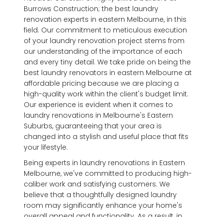
Burrows Construction; the best laundry
renovation experts in eastern Melbourne, in this
field. Our commitment to meticulous execution
of your laundry renovation project stems from
our understanding of the importance of each
and every tiny detail. We take pride on being the
best laundry renovators in eastern Melbourne at
affordable pricing because we are placing a
high-quality work within the client's budget limit.
Our experience is evident when it comes to
laundry renovations in Melbourne's Eastern
Suburbs, guaranteeing that your area is
changed into a stylish and useful place that fits
your lifestyle.
Being experts in laundry renovations in Eastern
Melbourne, we've committed to producing high-
caliber work and satisfying customers. We
believe that a thoughtfully designed laundry
room may significantly enhance your home's
overall appeal and functionality. As a result, in