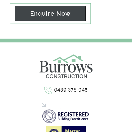
Enquire Now
0439 378 045