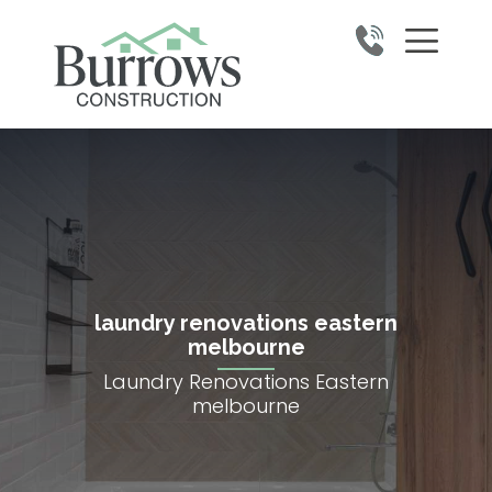
laundry renovations eastern
melbourne
Laundry Renovations Eastern
melbourne