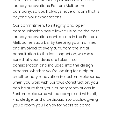
laundry renovations Eastern Melbourne
company, so you'll always have a room that is
beyond your expectations.
Our commitment to integrity and open
communication has allowed us to be the best
laundry renovation contractors in the Eastern
Melbourne suburbs. By keeping you informed
and involved at every turn, from the initial
consultation to the last inspection, we make
sure that your ideas are taken into
consideration and included into the design
process. Whether you're looking for a big or
small laundry renovation in eastern Melbourne,
when you work with Burrows Construction, you
can be sure that your laundry renovations in
Eastern Melbourne will be completed with skill,
knowledge, and a dedication to quality, giving
you a room you'll enjoy for years to come.